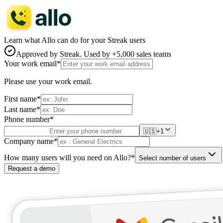
Learn what Allo can do for your Streak users
Approved by
Streak
. Used by +5,000 sales teams
Your work email
*
Please use your work email.
First name
*
Last name
*
Phone number
*
🇺🇸
+1
Company name
*
How many users will you need on Allo?
*
Select number of users
Request a demo